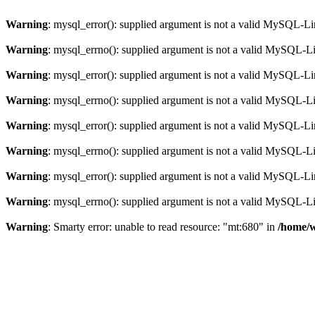
Warning
: mysql_error(): supplied argument is not a valid MySQL-Li
Warning
: mysql_errno(): supplied argument is not a valid MySQL-L
Warning
: mysql_error(): supplied argument is not a valid MySQL-Li
Warning
: mysql_errno(): supplied argument is not a valid MySQL-L
Warning
: mysql_error(): supplied argument is not a valid MySQL-Li
Warning
: mysql_errno(): supplied argument is not a valid MySQL-L
Warning
: mysql_error(): supplied argument is not a valid MySQL-Li
Warning
: mysql_errno(): supplied argument is not a valid MySQL-L
Warning
: Smarty error: unable to read resource: "mt:680" in
/home/w