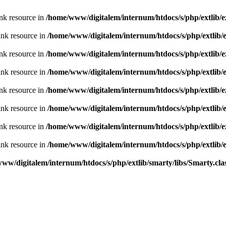
nk resource in
/home/www/digitalem/internum/htdocs/s/php/extlib/e
ink resource in
/home/www/digitalem/internum/htdocs/s/php/extlib/
nk resource in
/home/www/digitalem/internum/htdocs/s/php/extlib/e
ink resource in
/home/www/digitalem/internum/htdocs/s/php/extlib/
nk resource in
/home/www/digitalem/internum/htdocs/s/php/extlib/e
ink resource in
/home/www/digitalem/internum/htdocs/s/php/extlib/
nk resource in
/home/www/digitalem/internum/htdocs/s/php/extlib/e
ink resource in
/home/www/digitalem/internum/htdocs/s/php/extlib/
ww/digitalem/internum/htdocs/s/php/extlib/smarty/libs/Smarty.cla