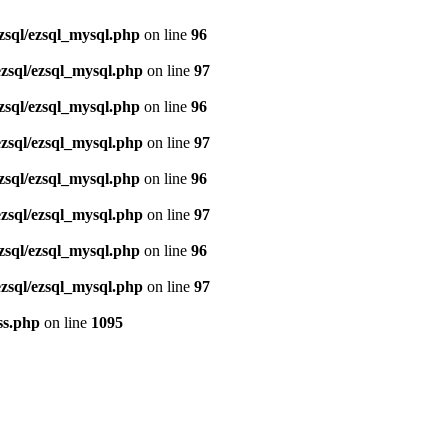
zsql/ezsql_mysql.php
on line
96
ezsql/ezsql_mysql.php
on line
97
zsql/ezsql_mysql.php
on line
96
ezsql/ezsql_mysql.php
on line
97
zsql/ezsql_mysql.php
on line
96
ezsql/ezsql_mysql.php
on line
97
zsql/ezsql_mysql.php
on line
96
ezsql/ezsql_mysql.php
on line
97
ss.php
on line
1095