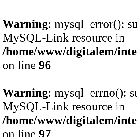
Warning
: mysql_error(): s
MySQL-Link resource in
/home/www/digitalem/inte
on line
96
Warning
: mysql_errno(): s
MySQL-Link resource in
/home/www/digitalem/inte
on line
97