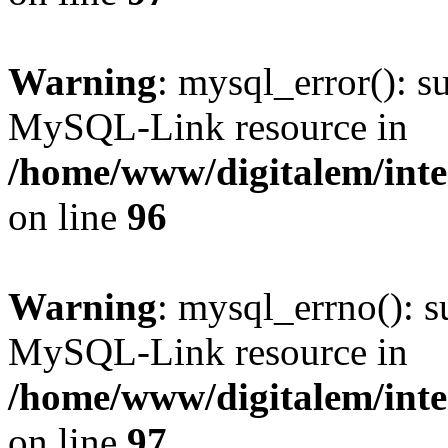
Warning
: mysql_error(): s
MySQL-Link resource in
/home/www/digitalem/inte
on line
96
Warning
: mysql_errno(): s
MySQL-Link resource in
/home/www/digitalem/inte
on line
97