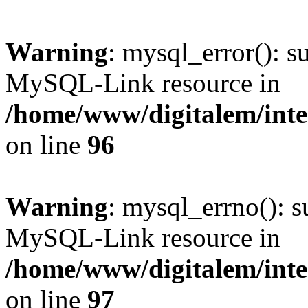
Warning
: mysql_error(): s
MySQL-Link resource in
/home/www/digitalem/inte
on line
96
Warning
: mysql_errno(): s
MySQL-Link resource in
/home/www/digitalem/inte
on line
97