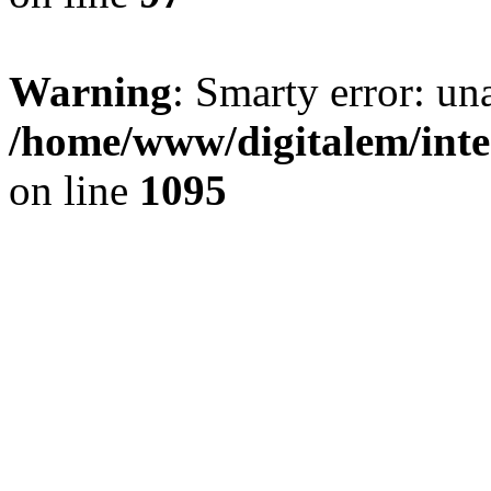
Warning
: Smarty error: un
/home/www/digitalem/inter
on line
1095