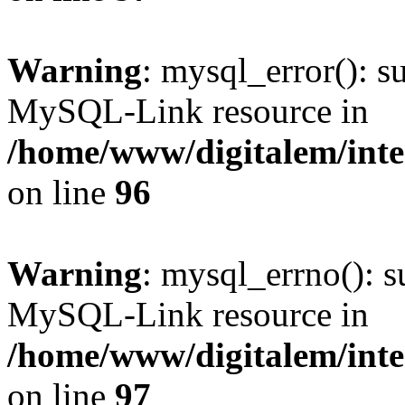
Warning
: mysql_error(): s
MySQL-Link resource in
/home/www/digitalem/inte
on line
96
Warning
: mysql_errno(): s
MySQL-Link resource in
/home/www/digitalem/inte
on line
97