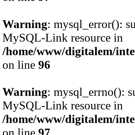
Warning
: mysql_error(): s
MySQL-Link resource in
/home/www/digitalem/inte
on line
96
Warning
: mysql_errno(): s
MySQL-Link resource in
/home/www/digitalem/inte
on line
97