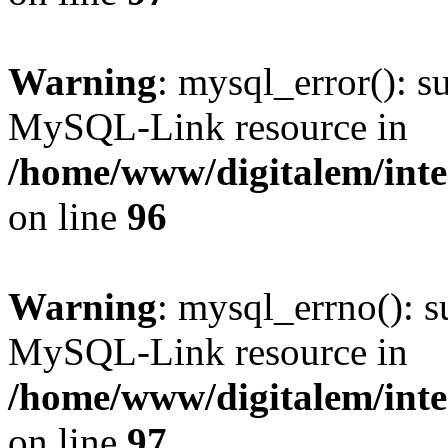
Warning
: mysql_error(): s
MySQL-Link resource in
/home/www/digitalem/inte
on line
96
Warning
: mysql_errno(): s
MySQL-Link resource in
/home/www/digitalem/inte
on line
97