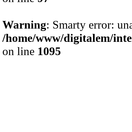
Warning
: Smarty error: un
/home/www/digitalem/inter
on line
1095