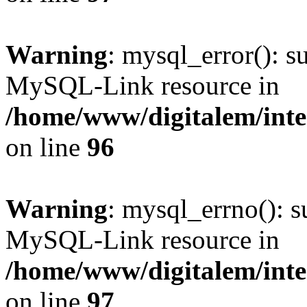
Warning
: mysql_error(): s
MySQL-Link resource in
/home/www/digitalem/inte
on line
96
Warning
: mysql_errno(): s
MySQL-Link resource in
/home/www/digitalem/inte
on line
97