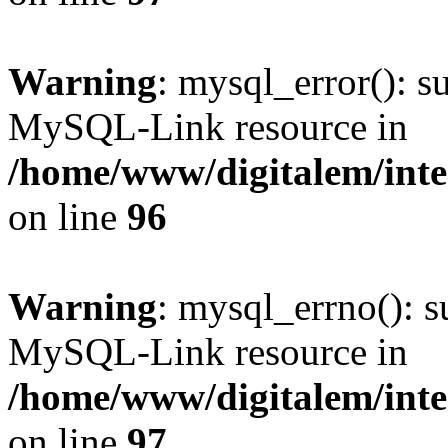
Warning
: mysql_error(): s
MySQL-Link resource in
/home/www/digitalem/inte
on line
96
Warning
: mysql_errno(): s
MySQL-Link resource in
/home/www/digitalem/inte
on line
97