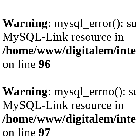
Warning
: mysql_error(): s
MySQL-Link resource in
/home/www/digitalem/inte
on line
96
Warning
: mysql_errno(): s
MySQL-Link resource in
/home/www/digitalem/inte
on line
97