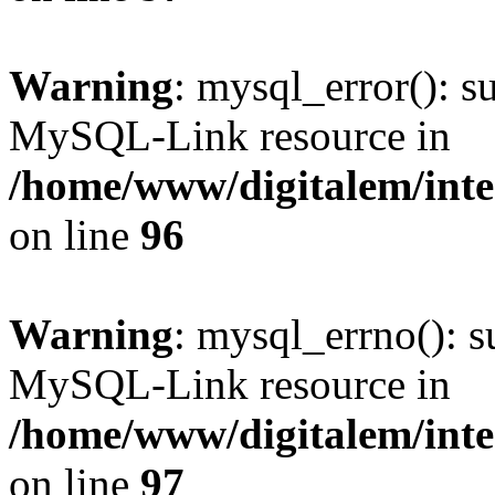
Warning
: mysql_error(): s
MySQL-Link resource in
/home/www/digitalem/inte
on line
96
Warning
: mysql_errno(): s
MySQL-Link resource in
/home/www/digitalem/inte
on line
97