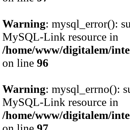
Warning
: mysql_error(): s
MySQL-Link resource in
/home/www/digitalem/inte
on line
96
Warning
: mysql_errno(): s
MySQL-Link resource in
/home/www/digitalem/inte
on line
97