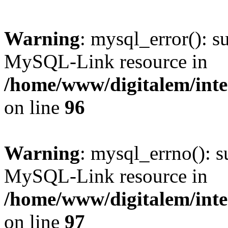
Warning
: mysql_error(): s
MySQL-Link resource in
/home/www/digitalem/inte
on line
96
Warning
: mysql_errno(): s
MySQL-Link resource in
/home/www/digitalem/inte
on line
97