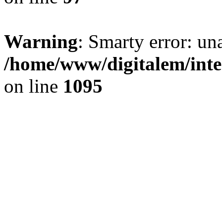
Warning
: Smarty error: un
/home/www/digitalem/inter
on line
1095