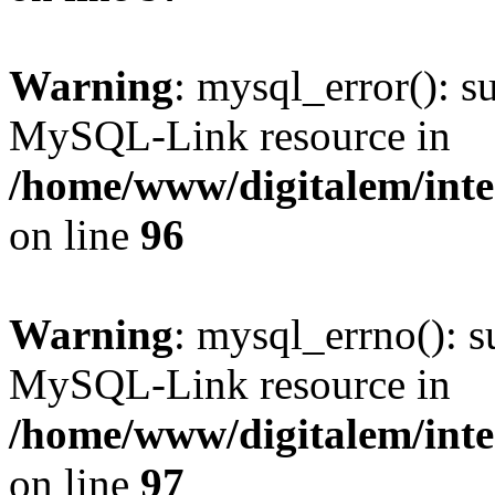
Warning
: mysql_error(): s
MySQL-Link resource in
/home/www/digitalem/inte
on line
96
Warning
: mysql_errno(): s
MySQL-Link resource in
/home/www/digitalem/inte
on line
97