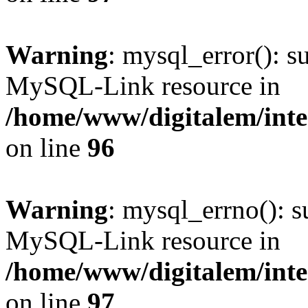
Warning
: mysql_error(): s
MySQL-Link resource in
/home/www/digitalem/inte
on line
96
Warning
: mysql_errno(): s
MySQL-Link resource in
/home/www/digitalem/inte
on line
97