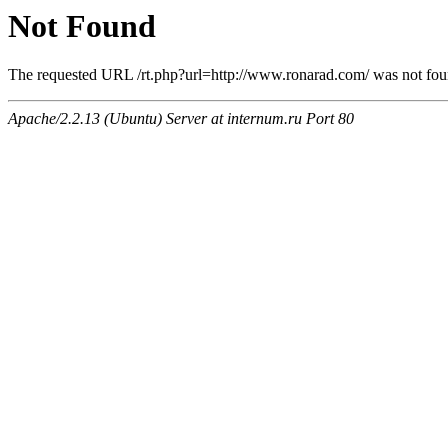
Not Found
The requested URL /rt.php?url=http://www.ronarad.com/ was not foun
Apache/2.2.13 (Ubuntu) Server at internum.ru Port 80