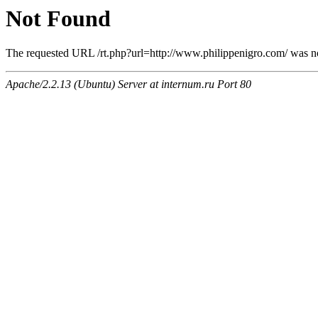
Not Found
The requested URL /rt.php?url=http://www.philippenigro.com/ was not
Apache/2.2.13 (Ubuntu) Server at internum.ru Port 80