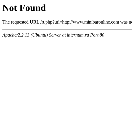
Not Found
The requested URL /rt.php?url=http://www.minibaronline.com was not
Apache/2.2.13 (Ubuntu) Server at internum.ru Port 80