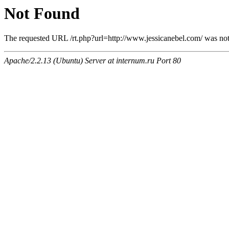
Not Found
The requested URL /rt.php?url=http://www.jessicanebel.com/ was not 
Apache/2.2.13 (Ubuntu) Server at internum.ru Port 80