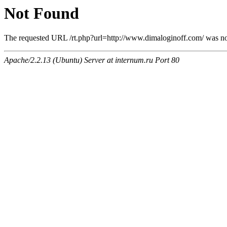
Not Found
The requested URL /rt.php?url=http://www.dimaloginoff.com/ was not
Apache/2.2.13 (Ubuntu) Server at internum.ru Port 80