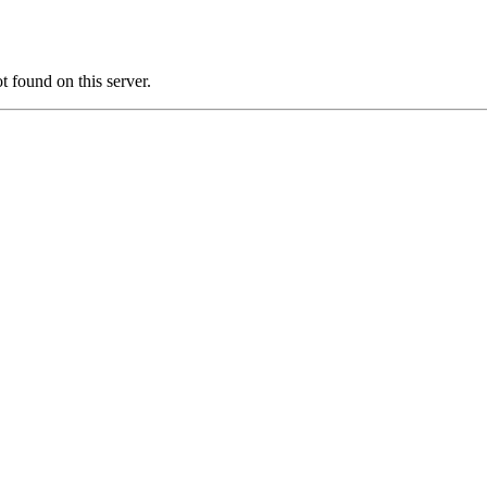
 found on this server.