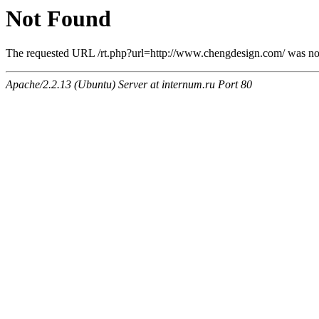
Not Found
The requested URL /rt.php?url=http://www.chengdesign.com/ was not 
Apache/2.2.13 (Ubuntu) Server at internum.ru Port 80