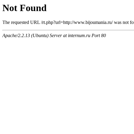
Not Found
The requested URL /rt.php?url=http://www.bijoumania.ru/ was not fou
Apache/2.2.13 (Ubuntu) Server at internum.ru Port 80