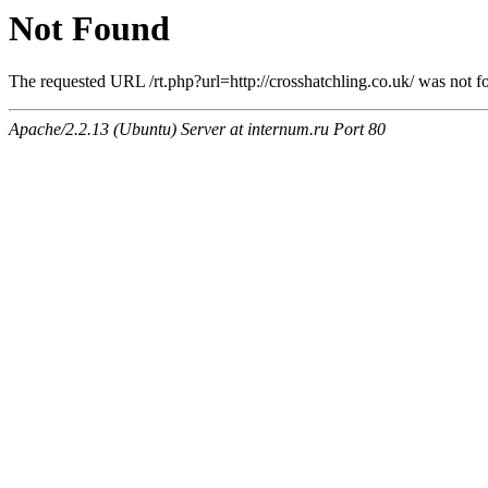
Not Found
The requested URL /rt.php?url=http://crosshatchling.co.uk/ was not fo
Apache/2.2.13 (Ubuntu) Server at internum.ru Port 80