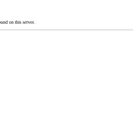
und on this server.